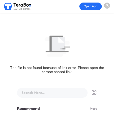
Open App
1024GB storage
The file is not found because of link error. Please open the
correct shared link.