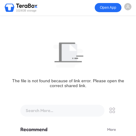
Open App
1024GB storage
The file is not found because of link error. Please open the
correct shared link.