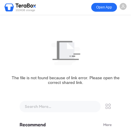
Open App
1024GB storage
The file is not found because of link error. Please open the
correct shared link.