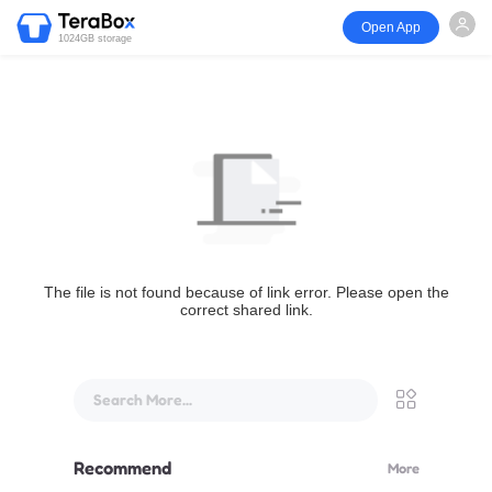
Open App
1024GB storage
The file is not found because of link error. Please open the
correct shared link.