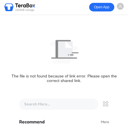
Open App
1024GB storage
The file is not found because of link error. Please open the
correct shared link.