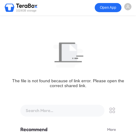
Open App
1024GB storage
The file is not found because of link error. Please open the
correct shared link.