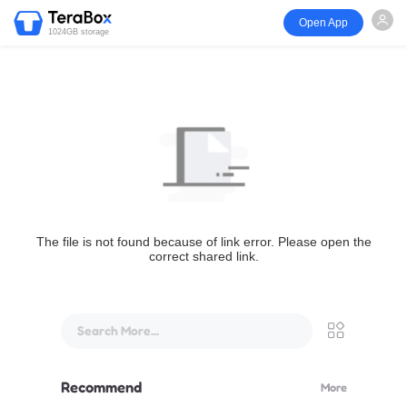
Open App
1024GB storage
The file is not found because of link error. Please open the
correct shared link.