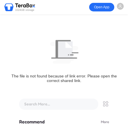
Open App
1024GB storage
The file is not found because of link error. Please open the
correct shared link.