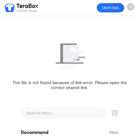
Open App
1024GB storage
The file is not found because of link error. Please open the
correct shared link.