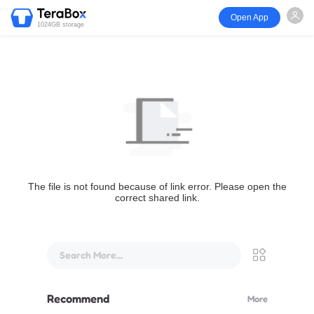
Open App
1024GB storage
The file is not found because of link error. Please open the
correct shared link.