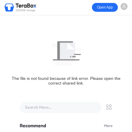
Open App
1024GB storage
The file is not found because of link error. Please open the
correct shared link.