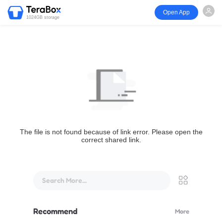
Open App
1024GB storage
The file is not found because of link error. Please open the
correct shared link.