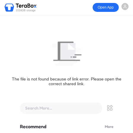
Open App
1024GB storage
The file is not found because of link error. Please open the
correct shared link.