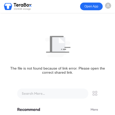
Open App
1024GB storage
The file is not found because of link error. Please open the
correct shared link.