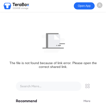
Open App
1024GB storage
The file is not found because of link error. Please open the
correct shared link.