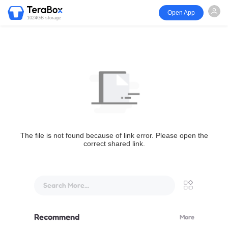
Open App
1024GB storage
The file is not found because of link error. Please open the
correct shared link.