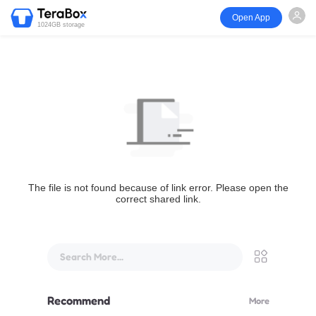
Open App
1024GB storage
The file is not found because of link error. Please open the
correct shared link.