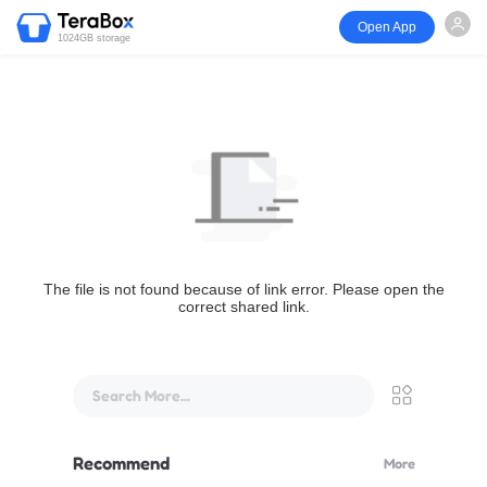
Open App
1024GB storage
The file is not found because of link error. Please open the
correct shared link.