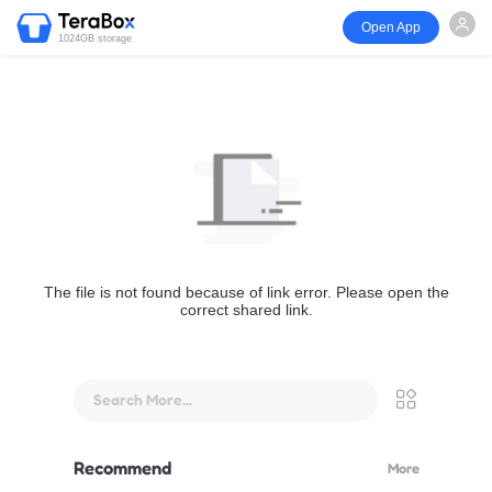
Open App
1024GB storage
The file is not found because of link error. Please open the
correct shared link.