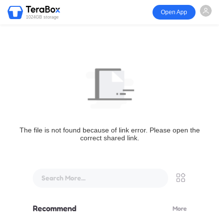
Open App
1024GB storage
The file is not found because of link error. Please open the
correct shared link.