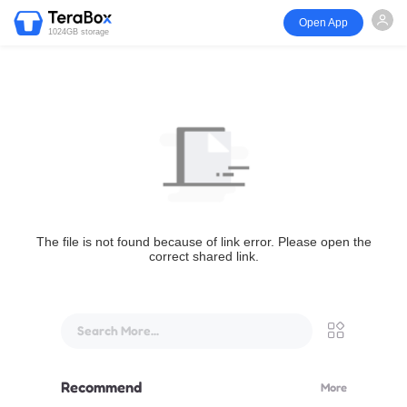
Open App
1024GB storage
The file is not found because of link error. Please open the
correct shared link.