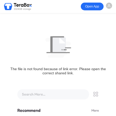
Open App
1024GB storage
The file is not found because of link error. Please open the
correct shared link.