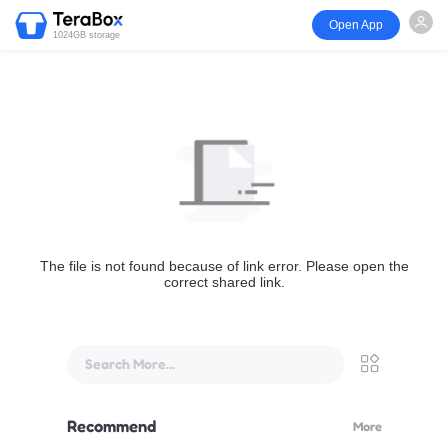
Open App
1024GB storage
The file is not found because of link error. Please open the
correct shared link.