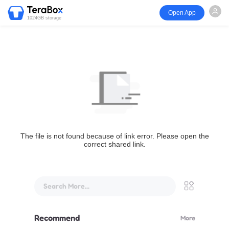
Open App
1024GB storage
The file is not found because of link error. Please open the
correct shared link.