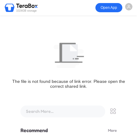
Open App
1024GB storage
The file is not found because of link error. Please open the
correct shared link.