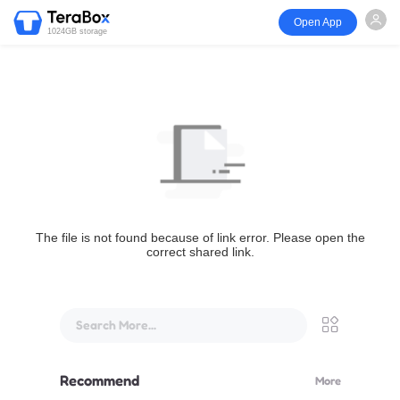
Open App
1024GB storage
The file is not found because of link error. Please open the
correct shared link.