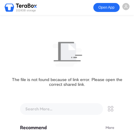
Open App
1024GB storage
The file is not found because of link error. Please open the
correct shared link.