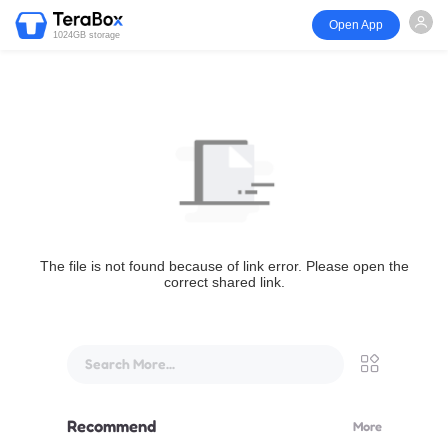
Open App
1024GB storage
The file is not found because of link error. Please open the
correct shared link.