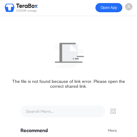
Open App
1024GB storage
The file is not found because of link error. Please open the
correct shared link.