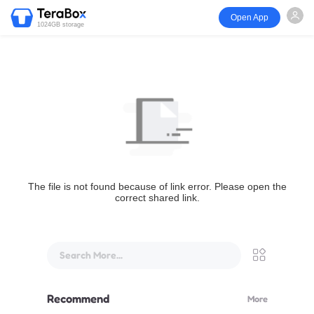
Open App
1024GB storage
The file is not found because of link error. Please open the
correct shared link.