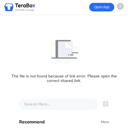
Open App
1024GB storage
The file is not found because of link error. Please open the
correct shared link.