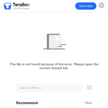
Open App
1024GB storage
The file is not found because of link error. Please open the
correct shared link.