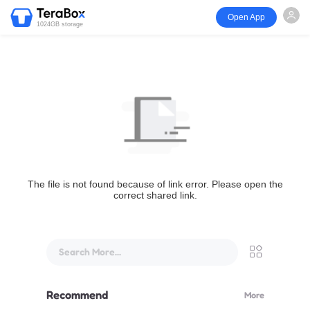
Open App
1024GB storage
The file is not found because of link error. Please open the
correct shared link.