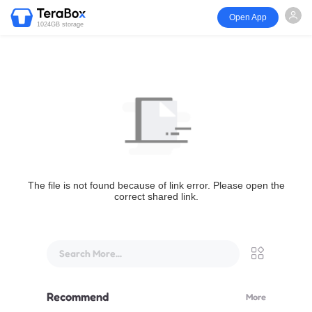
Open App
1024GB storage
The file is not found because of link error. Please open the
correct shared link.