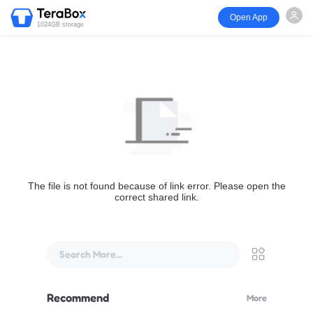
Open App
1024GB storage
The file is not found because of link error. Please open the
correct shared link.