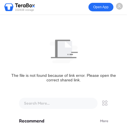
Open App
1024GB storage
The file is not found because of link error. Please open the
correct shared link.