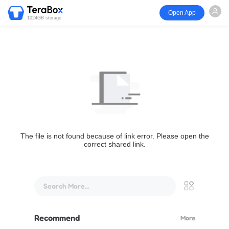
Open App
1024GB storage
The file is not found because of link error. Please open the
correct shared link.