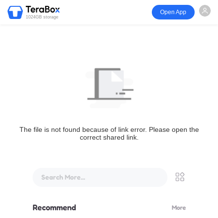
Open App
1024GB storage
The file is not found because of link error. Please open the
correct shared link.