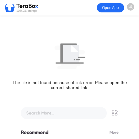
Open App
1024GB storage
The file is not found because of link error. Please open the
correct shared link.