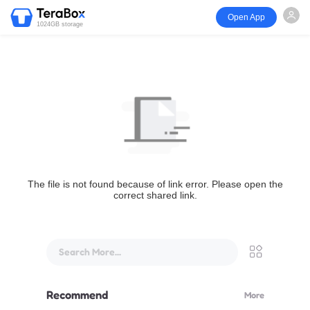
Open App
1024GB storage
The file is not found because of link error. Please open the
correct shared link.