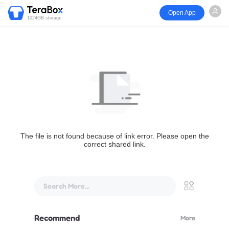
Open App
1024GB storage
The file is not found because of link error. Please open the
correct shared link.