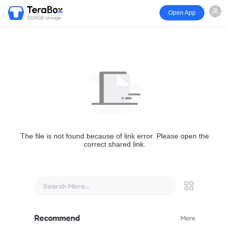
Open App
1024GB storage
The file is not found because of link error. Please open the
correct shared link.