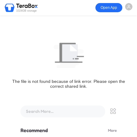
Open App
1024GB storage
The file is not found because of link error. Please open the
correct shared link.