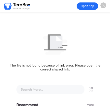
Open App
1024GB storage
The file is not found because of link error. Please open the
correct shared link.