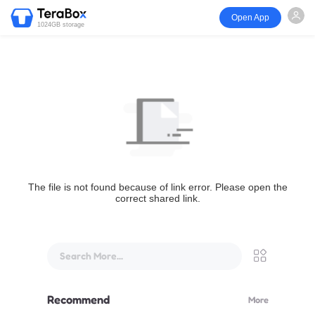
Open App
1024GB storage
The file is not found because of link error. Please open the
correct shared link.