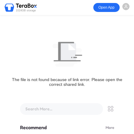
Open App
1024GB storage
The file is not found because of link error. Please open the
correct shared link.