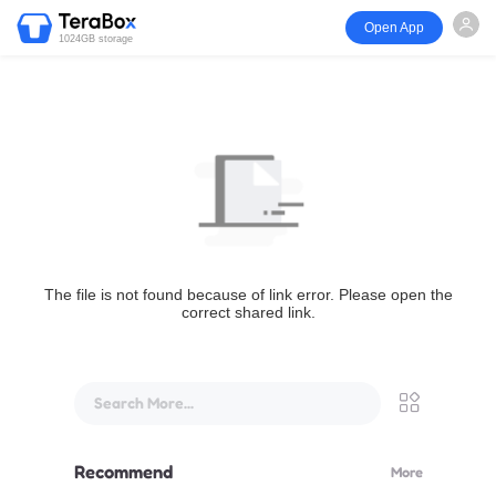
Open App
1024GB storage
The file is not found because of link error. Please open the
correct shared link.