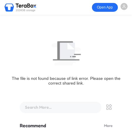
Open App
1024GB storage
The file is not found because of link error. Please open the
correct shared link.