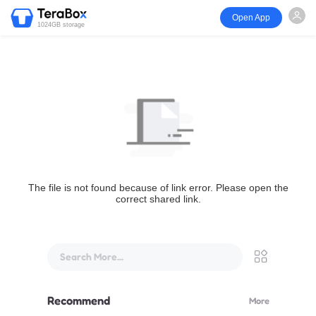
Open App
1024GB storage
The file is not found because of link error. Please open the
correct shared link.