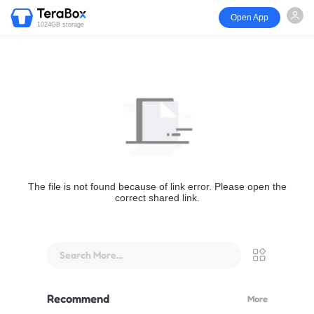
Open App
1024GB storage
The file is not found because of link error. Please open the
correct shared link.